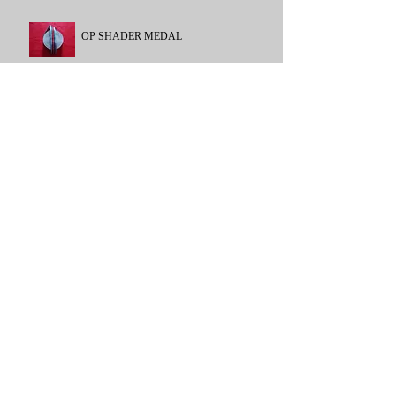
OP SHADER MEDAL
NATO FORMER YUGOSLAVIA
GENERAL /CAMPAIGN SERVICE
MEDAL
1962-2007
POLICE LONG SERVICE
GOOD CONDUCT
POLICE LONG SERVICE GOOD
CONDUCT
RAF LONG SERVICE