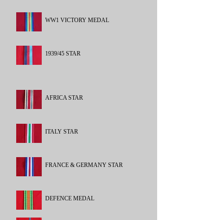
WW1 VICTORY MEDAL
1939/45 STAR
AFRICA STAR
ITALY STAR
FRANCE & GERMANY STAR
DEFENCE MEDAL