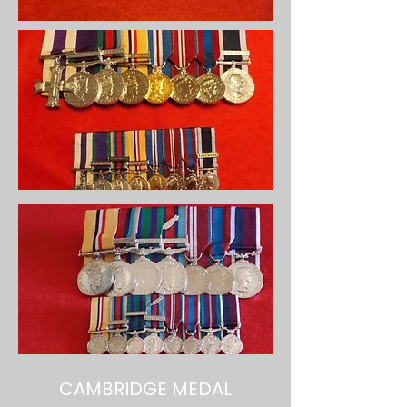
CAMBRIDGE MEDAL