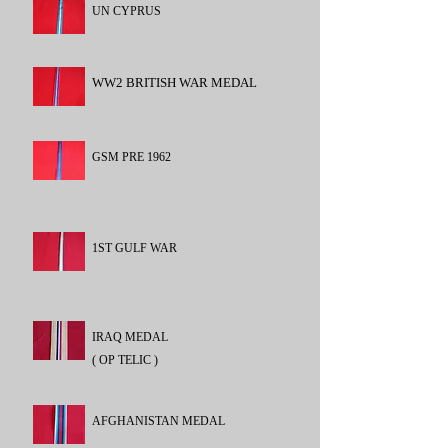
UN CYPRUS
WW2 BRITISH WAR MEDAL
GSM PRE 1962
1ST GULF WAR
IRAQ MEDAL
( OP TELIC )
AFGHANISTAN MEDAL