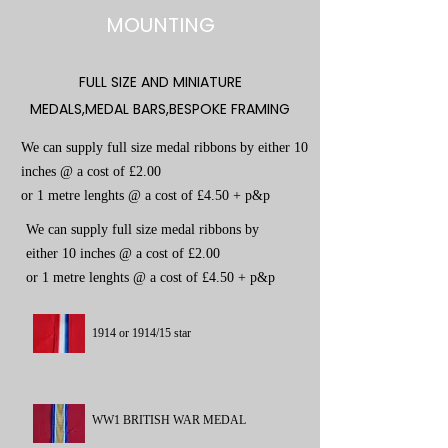
MOUNTING
FULL SIZE AND MINIATURE
MEDALS,MEDAL BARS,BESPOKE FRAMING
We can supply full size medal ribbons by either 10
inches @ a cost of £2.00
or 1 metre lenghts @ a cost of £4.50 + p&p
We can supply full size medal ribbons by
either 10 inches @ a cost of £2.00
or 1 metre lenghts @ a cost of £4.50 + p&p
1914 or 1914/15 star
WW1 BRITISH WAR MEDAL