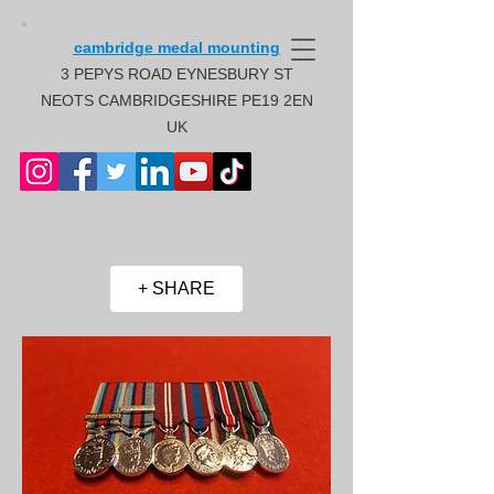
cambridge medal mounting
3 PEPYS ROAD EYNESBURY ST
NEOTS CAMBRIDGESHIRE PE19 2EN
UK
+ SHARE