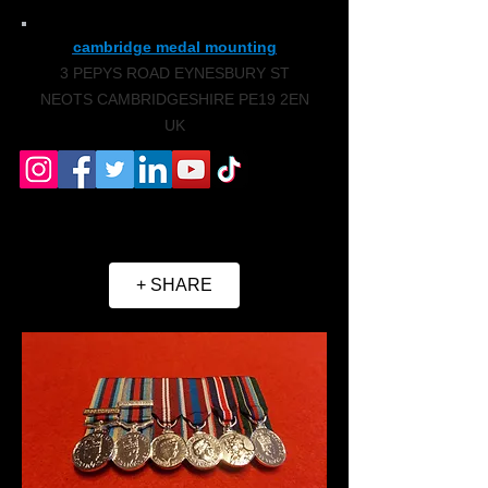
cambridge medal mounting
3 PEPYS ROAD EYNESBURY ST
NEOTS CAMBRIDGESHIRE PE19 2EN
UK
+ SHARE