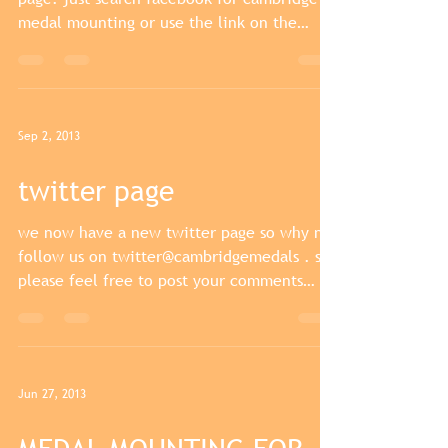
medal mounting or use the link on the
website and...
Sep 2, 2013
twitter page
we now have a new twitter page so why not
follow us on twitter@cambridgemedals . so
please feel free to post your comments
about our...
Jun 27, 2013