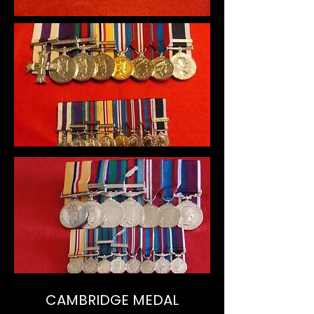
CAMBRIDGE MEDAL