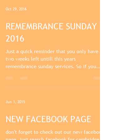
Oct 29, 2016
REMEMBRANCE SUNDAY
2016
Just a quick reminder that you only have
two weeks left untill this years
remembrance sunday services. So if you
haven't got your medals...
Jun 1, 2015
NEW FACEBOOK PAGE
don't forget to check out our new facebook
page. just search facebook for cambridge