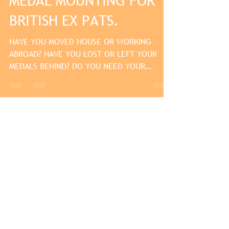
MEDAL MOUNTING FOR
BRITISH EX PATS.
HAVE YOU MOVED HOUSE OR WORKING
ABROAD? HAVE YOU LOST OR LEFT YOUR
MEDALS BEHIND? DO YOU NEED YOUR
MEDALS FOR A FORMAL OCCASION OR...
May 3, 2013
medal mounting for
armed forces day 2013
Don't forget armed forces day this year is
on saturday 29th june 2013. so if you need
your medals mounted for a parade or