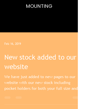
MOUNTING
FULL SIZE AND MINIATURE
MEDALS,MEDAL BARS,BESPOKE FRAMING
Feb 16, 2019
New stock added to our
website
We have just added to new pages to our
website with our new stock including
pocket holders for both your full size and
miniature medals....