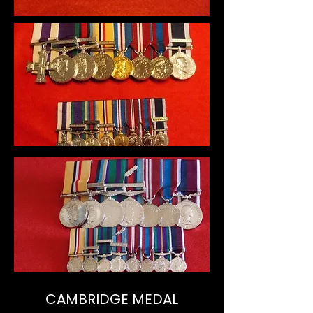
CAMBRIDGE MEDAL